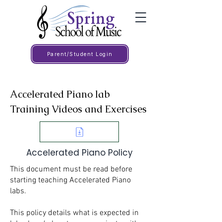
Parent/Student Login
Accelerated Piano lab
Training Videos and Exercises
Accelerated Piano Policy
This document must be read before
starting teaching Accelerated Piano
labs.
This policy details what is expected in