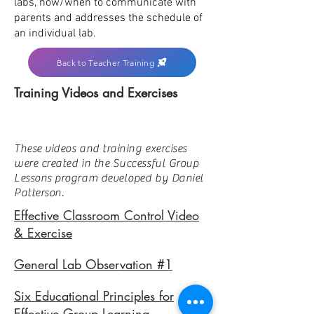
labs, how/when to communicate with
parents and addresses the schedule of
an individual lab.
Back to Teacher Training
Training Videos and Exercises
These videos and training exercises
were created in the Successful Group
Lessons program developed by Daniel
Patterson.
Effective Classroom Control Video
& Exercise
General Lab Observation #1
Six Educational Principles for
Effective Group Learning