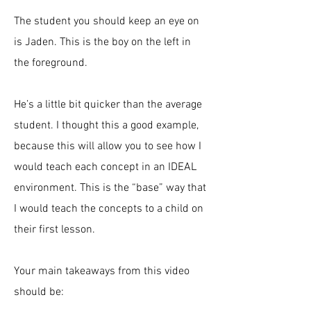
The student you should keep an eye on
is Jaden. This is the boy on the left in
the foreground.
He’s a little bit quicker than the average
student. I thought this a good example,
because this will allow you to see how I
would teach each concept in an IDEAL
environment. This is the “base” way that
I would teach the concepts to a child on
their first lesson.
Your main takeaways from this video
should be: