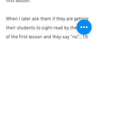
first lesson.
When I later ask them if they are getting
their students to sight-read by the end
of the first lesson and they say “no”… I’ll
say… go watch that first lesson again.
Because what I’m doing here is literally
how I do it.
Back to Piano Lab Hub