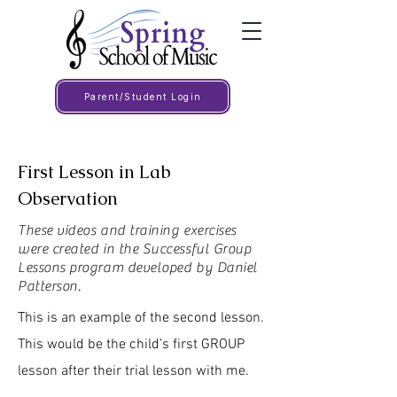
Parent/Student Login
First Lesson in Lab
Observation
These videos and training exercises
were created in the Successful Group
Lessons program developed by Daniel
Patterson.
This is an example of the second lesson.
This would be the child’s first GROUP
lesson after their trial lesson with me.