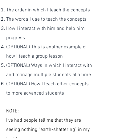
The order in which I teach the concepts
The words I use to teach the concepts
How I interact with him and help him
progress
(OPTIONAL) This is another example of
how I teach a group lesson
(OPTIONAL) Ways in which I interact with
and manage multiple students at a time
(OPTIONAL) How I teach other concepts
to more advanced students
NOTE:
I’ve had people tell me that they are
seeing nothing “earth-shattering” in my