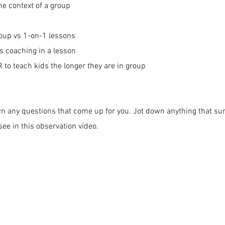
he context of a group
oup vs 1-on-1 lessons
s coaching in a lesson
 to teach kids the longer they are in group
wn any questions that come up for you. Jot down anything that su
ee in this observation video.