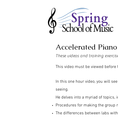
Accelerated Piano
These videos and training exerci
This video must be viewed before f
In this one hour video, you will s
seeing.
He delves into a myriad of topics, 
Procedures for making the group 
The differences between labs wit