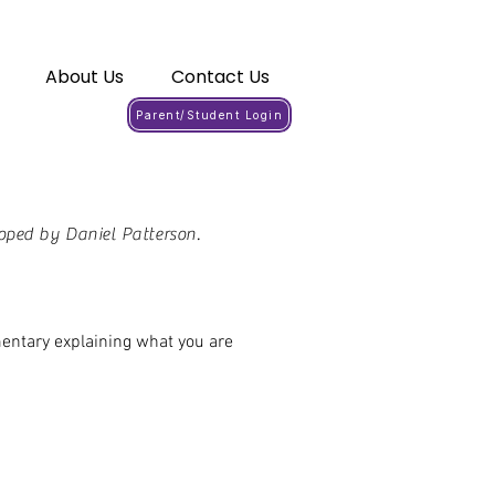
About Us
Contact Us
Parent/Student Login
oped by Daniel Patterson.
mentary explaining what you are