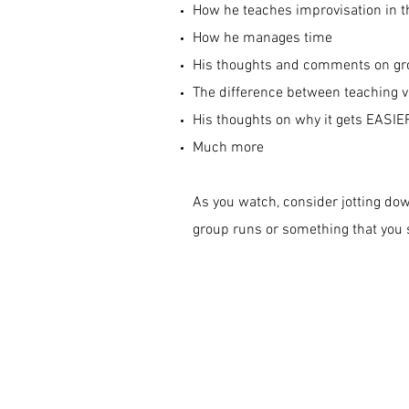
How he teaches improvisation in t
How he manages time
His thoughts and comments on gr
The difference between teaching v
His thoughts on why it gets EASIER
Much more
As you watch, consider jotting do
group runs or something that you s