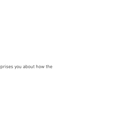
rprises you about how the