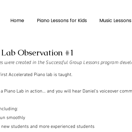
Home
Piano Lessons for Kids
Music Lessons
 Lab Observation #1
ses were created in the Successful Group Lessons program devel
irst Accelerated Piano lab is taught.
ee a Piano Lab in action… and you will hear Daniel's voiceover com
including:
run smoothly
h new students and more experienced students