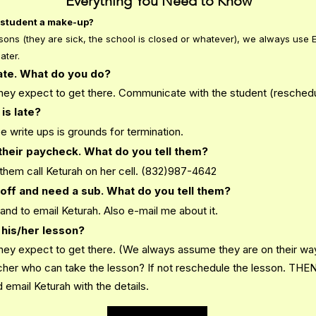
Everything You Need to Know
he student a make-up?
ons (they are sick, the school is closed or whatever), we always use E
ater.
late. What do you do?
they expect to get there. Communicate with the student (reschedu
is late?
 write ups is grounds for termination.
their paycheck. What do you tell them?
 them call Keturah on her cell. (832)987-4642
off and need a sub. What do you tell them?
m and to email Keturah. Also e-mail me about it.
 his/her lesson?
hey expect to get there. (We always assume they are on their way.
acher who can take the lesson? If not reschedule the lesson. THE
email Keturah with the details.