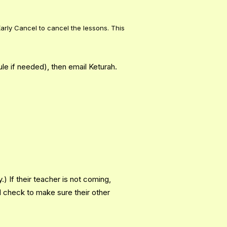
arly Cancel to cancel the lessons. This
le if needed), then email Keturah.
) If their teacher is not coming,
N check to make sure their other