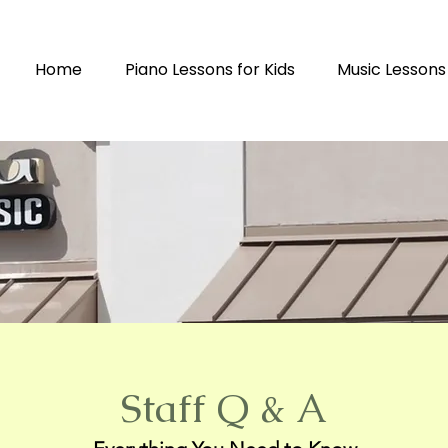
Home
Piano Lessons for Kids
Music Lessons
Staff Q & A