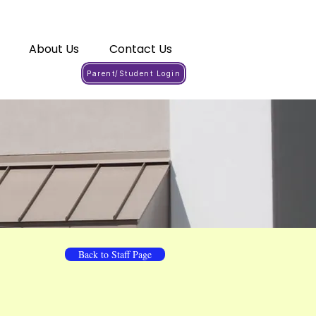
About Us
Contact Us
Parent/Student Login
Back to Staff Page