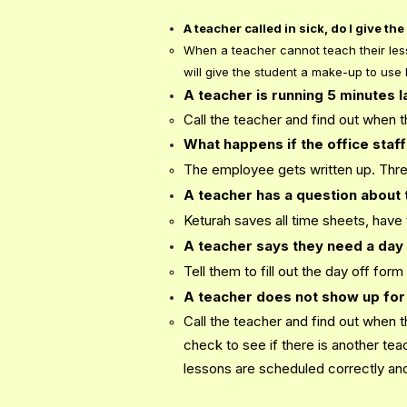
A teacher called in sick, do I give t
When a teacher cannot teach their less
will give the student a make-up to use l
A teacher is running 5 minutes 
Call the teacher and find out when 
What happens if the office staff 
The employee gets written up. Three
A teacher has a question about 
Keturah saves all time sheets, have
A teacher says they need a day 
Tell them to fill out the day off for
A teacher does not show up for
Call the teacher and find out when t
check to see if there is another te
lessons are scheduled correctly and 